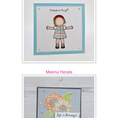
Meena Herale