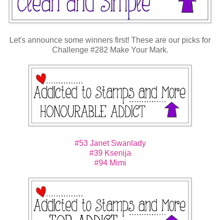
Let's announce some winners first! These are our picks for
Challenge #282 Make Your Mark.
#53 Janet Swanlady
#39 Ksenija
#94 Mimi