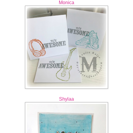
Monica
Shylaa