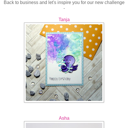
Back to business and let's inspire you for our new challenge
-
Tanja
Asha