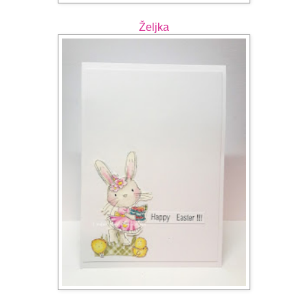
Željka