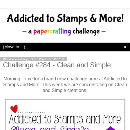
▼
Wednesday, 21 March 2018
Challenge #284 - Clean and Simple
Morning! Time for a brand new challenge here at Addicted to
Stamps and More. This week we are concentrating on Clean
and Simple creations.