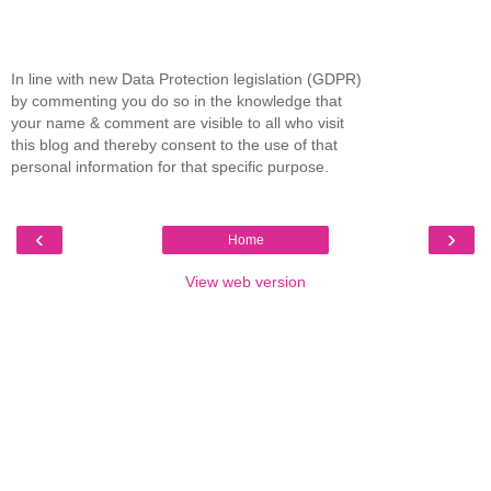
In line with new Data Protection legislation (GDPR)
by commenting you do so in the knowledge that
your name & comment are visible to all who visit
this blog and thereby consent to the use of that
personal information for that specific purpose.
‹
›
Home
View web version