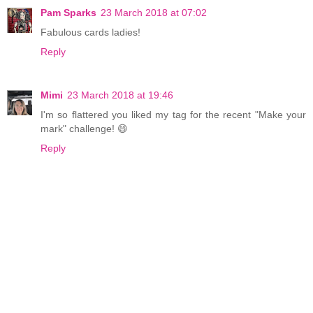
Pam Sparks
23 March 2018 at 07:02
Fabulous cards ladies!
Reply
Mimi
23 March 2018 at 19:46
I'm so flattered you liked my tag for the recent "Make your
mark" challenge! 😄
Reply