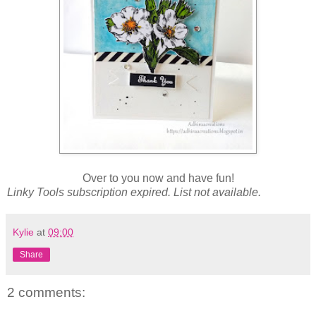
Over to you now and have fun!
Linky Tools subscription expired. List not available.
Kylie
at
09:00
Share
2 comments: