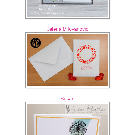
Jelena Milovanović
Susan