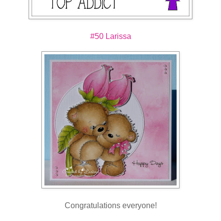
#50 Larissa
Congratulations everyone!