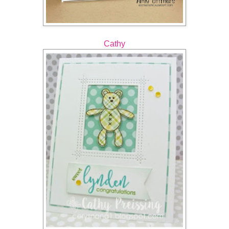
Cathy