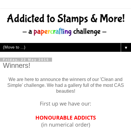
▼
Friday, 22 May 2015
Winners!
We are here to announce the winners of our 'Clean and
Simple' challenge. We had a gallery full of the most CAS
beauties!
First up we have our:
HONOURABLE ADDICTS
(in numerical order)