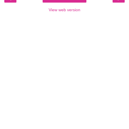
View web version