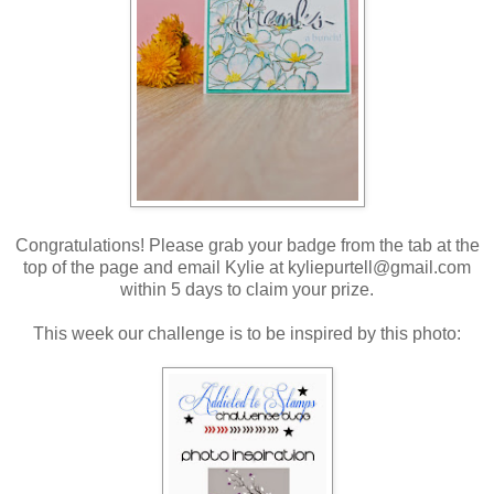
Congratulations! Please grab your badge from the tab at the
top of the page and email Kylie at kyliepurtell@gmail.com
within 5 days to claim your prize.
This week our challenge is to be inspired by this photo: