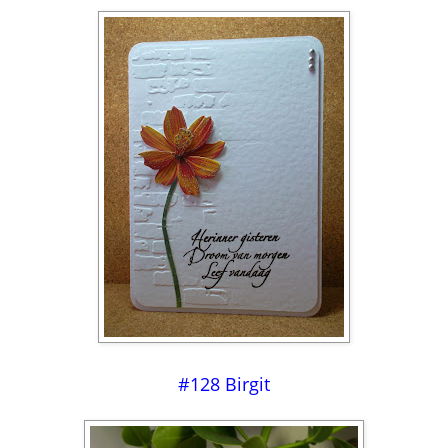
#128 Birgit