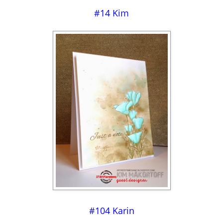
#14 Kim
#104 Karin