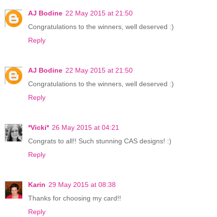
AJ Bodine
22 May 2015 at 21:50
Congratulations to the winners, well deserved :)
Reply
AJ Bodine
22 May 2015 at 21:50
Congratulations to the winners, well deserved :)
Reply
*Vicki*
26 May 2015 at 04:21
Congrats to all!! Such stunning CAS designs! :)
Reply
Karin
29 May 2015 at 08:38
Thanks for choosing my card!!
Reply