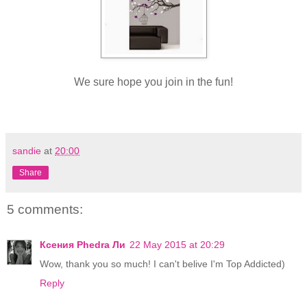
We sure hope you join in the fun!
sandie
at
20:00
Share
5 comments:
Ксения Phedra Ли
22 May 2015 at 20:29
Wow, thank you so much! I can't belive I'm Top Addicted)
Reply