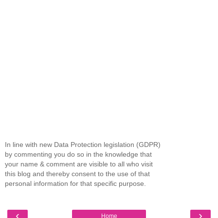
In line with new Data Protection legislation (GDPR)
by commenting you do so in the knowledge that
your name & comment are visible to all who visit
this blog and thereby consent to the use of that
personal information for that specific purpose.
‹
›
Home