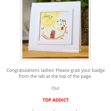
Congratulations ladies! Please grab your badge
from the tab at the top of the page.
Our
TOP ADDICT