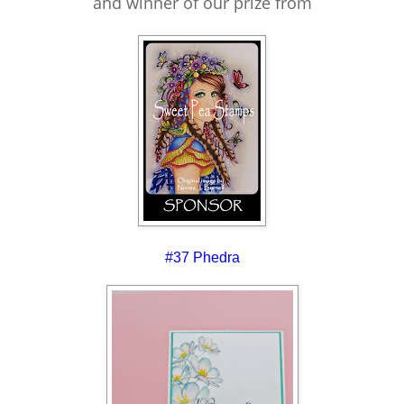
and winner of our prize from
#37 Phedra